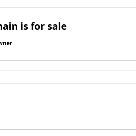
ain is for sale
wner