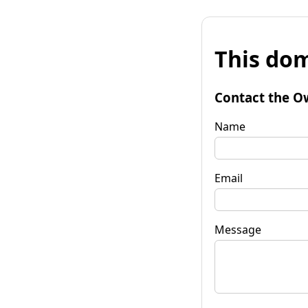
This dom
Contact the O
Name
Email
Message