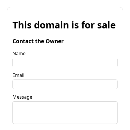
This domain is for sale
Contact the Owner
Name
Email
Message