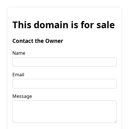
This domain is for sale
Contact the Owner
Name
Email
Message