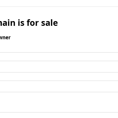
ain is for sale
wner