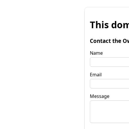
This dom
Contact the O
Name
Email
Message