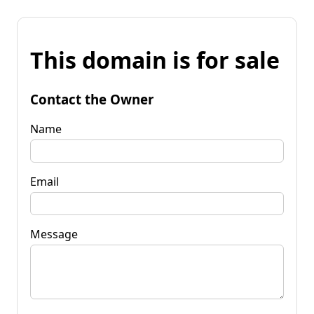
This domain is for sale
Contact the Owner
Name
Email
Message