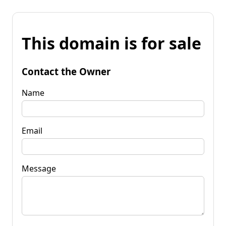
This domain is for sale
Contact the Owner
Name
Email
Message