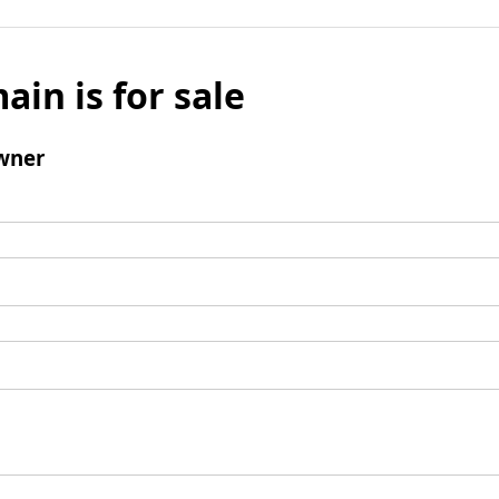
ain is for sale
wner