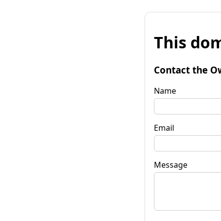
This dom
Contact the O
Name
Email
Message