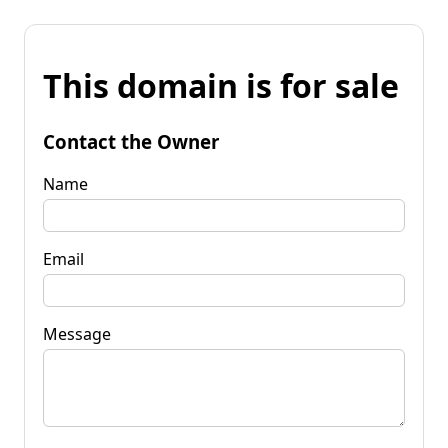
This domain is for sale
Contact the Owner
Name
Email
Message