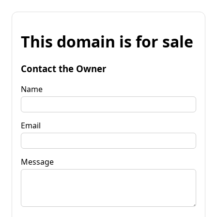
This domain is for sale
Contact the Owner
Name
Email
Message