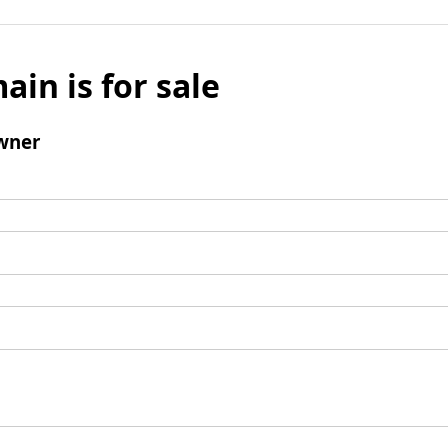
ain is for sale
wner