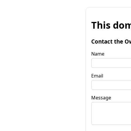
This dom
Contact the O
Name
Email
Message