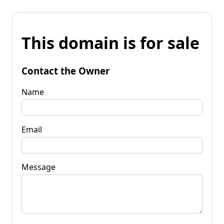
This domain is for sale
Contact the Owner
Name
Email
Message