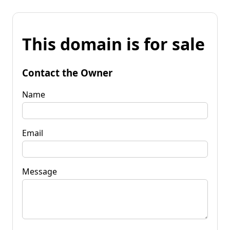
This domain is for sale
Contact the Owner
Name
Email
Message