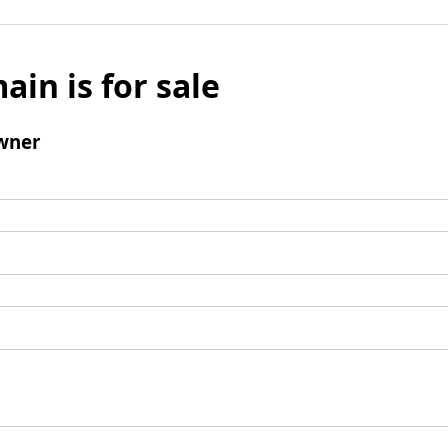
ain is for sale
wner