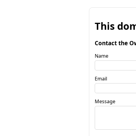
This dom
Contact the O
Name
Email
Message