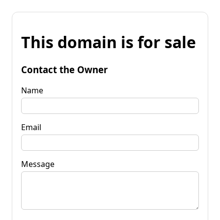
This domain is for sale
Contact the Owner
Name
Email
Message