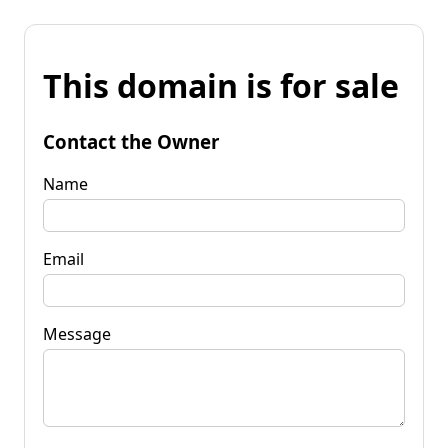
This domain is for sale
Contact the Owner
Name
Email
Message