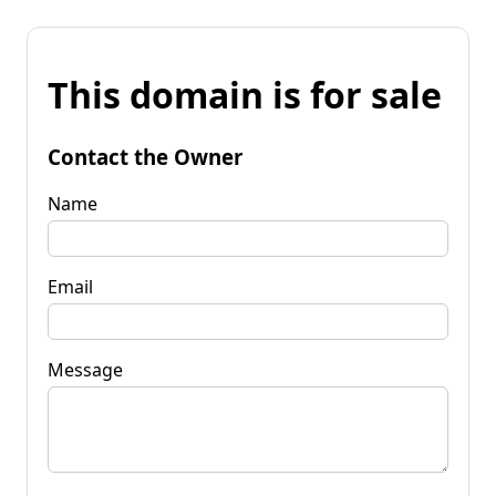
This domain is for sale
Contact the Owner
Name
Email
Message