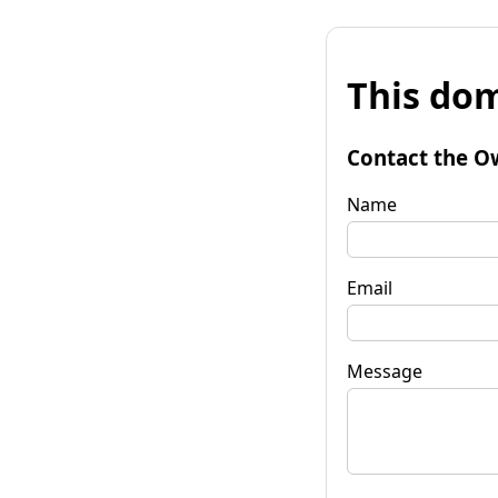
This dom
Contact the O
Name
Email
Message