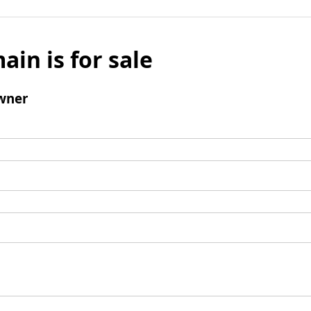
ain is for sale
wner