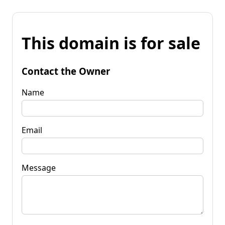
This domain is for sale
Contact the Owner
Name
Email
Message