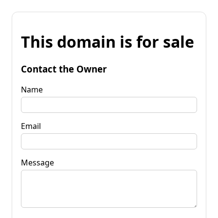
This domain is for sale
Contact the Owner
Name
Email
Message