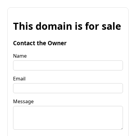
This domain is for sale
Contact the Owner
Name
Email
Message