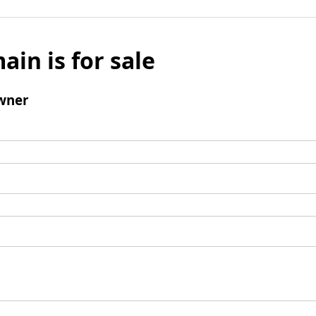
ain is for sale
wner