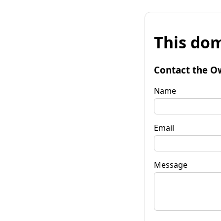
This dom
Contact the O
Name
Email
Message