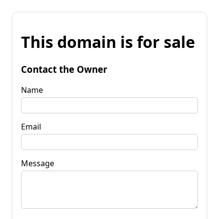
This domain is for sale
Contact the Owner
Name
Email
Message