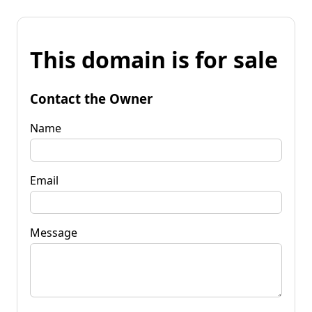
This domain is for sale
Contact the Owner
Name
Email
Message