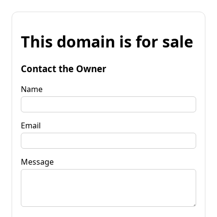
This domain is for sale
Contact the Owner
Name
Email
Message