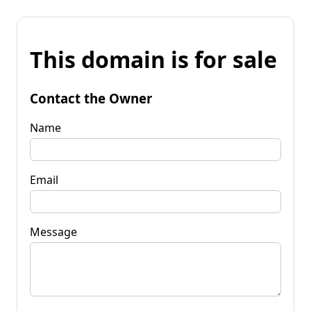
This domain is for sale
Contact the Owner
Name
Email
Message